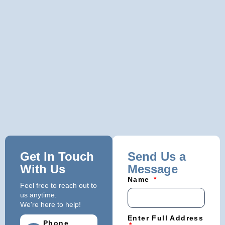
Get In Touch
Send Us a
With Us
Message
Name
Feel free to reach out to
us anytime.
We're here to help!
Enter Full Address
Phone