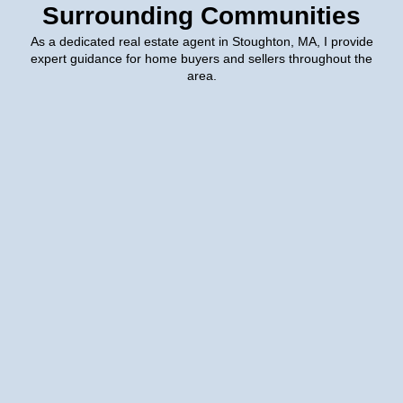
Surrounding Communities
As a dedicated real estate agent in Stoughton, MA, I provide
expert guidance for home buyers and sellers throughout the
area.