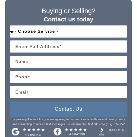
Buying or Selling?
Contact us today
Contact Us
By pressing 'Contact Us' you are agreeing to our terms and conditions and privacy policy,
and consenting to receive text messages. To unsubscribe, text STOP to (617) 755-8272