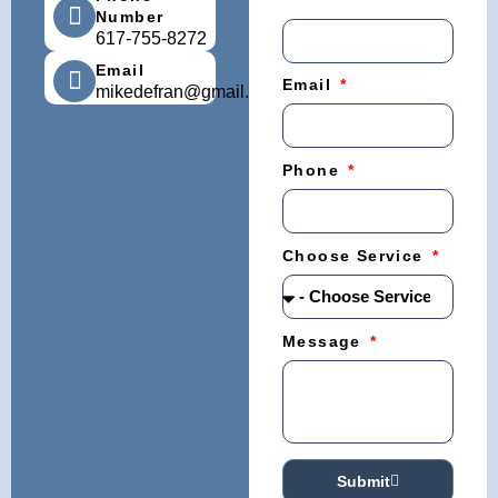
Number
617-755-8272
Email
Email
mikedefran@gmail.com
Phone
Choose Service
Message
Submit