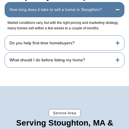
How long does it take to sell a home in Stoughton?
Market conditions vary, but with the right pricing and marketing strategy,
many homes sell within a few weeks to a couple of months.
Do you help first-time homebuyers?
What should I do before listing my home?
Service Area
Serving Stoughton, MA &