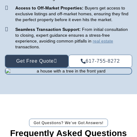
Access to Off-Market Properties:
Buyers get access to
exclusive listings and off-market homes, ensuring they find
the perfect property before it even hits the market.
Seamless Transaction Support:
From initial consultation
to closing, expert guidance ensures a stress-free
experience, avoiding common pitfalls in
real estate
transactions.
Get Free Quote
617-755-8272
Got Questions? We’ve Got Answers!
Frequently Asked Questions