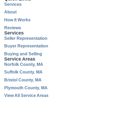
Services
About
How It Works
Reviews
Services
Seller Representation
Buyer Representation
Buying and Selling
Service Areas
Norfolk County, MA
Suffolk County, MA
Bristol County, MA
Plymouth County, MA
View All Service Areas