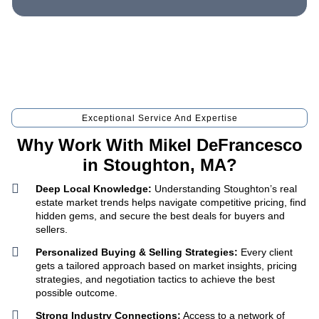
Exceptional Service And Expertise
Why Work With Mikel DeFrancesco
in Stoughton, MA?
Deep Local Knowledge:
Understanding Stoughton’s real
estate market trends helps navigate competitive pricing, find
hidden gems, and secure the best deals for buyers and
sellers.
Personalized Buying & Selling Strategies:
Every client
gets a tailored approach based on market insights, pricing
strategies, and negotiation tactics to achieve the best
possible outcome.
Strong Industry Connections:
Access to a network of