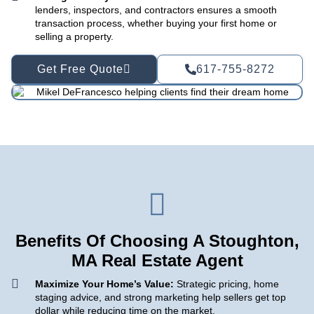
lenders, inspectors, and contractors ensures a smooth
transaction process, whether buying your first home or
selling a property.
Get Free Quote
617-755-8272
Benefits Of Choosing A Stoughton,
MA Real Estate Agent
Maximize Your Home’s Value:
Strategic pricing, home
staging advice, and strong marketing help sellers get top
dollar while reducing time on the market.