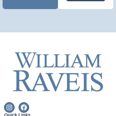
Quick Links