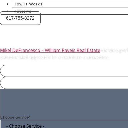
How It Works
Reviews
617-755-8272
Expert Real Est
Mikel DeFrancesco – William Raveis Real Estate
delivers prof
personalized approach for a seamless transaction.
Choose Service*