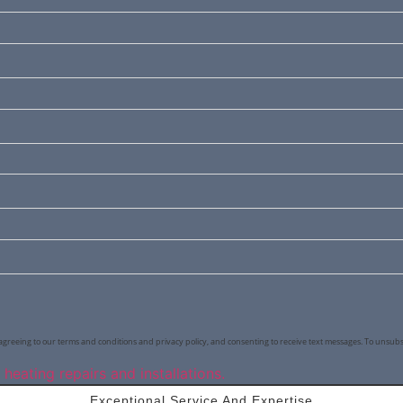
agreeing to our terms and conditions and privacy policy, and consenting to receive text messages. To unsubs
Exceptional Service And Expertise