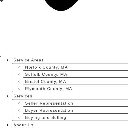
Service Areas
Norfolk County, MA
Suffolk County, MA
Bristol County, MA
Plymouth County, MA
Services
Seller Representation
Buyer Representation
Buying and Selling
About Us