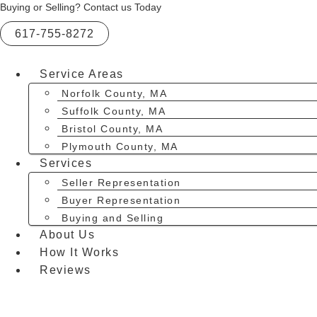
Skip
Buying or Selling? Contact us Today
to
617-755-8272
content
Service Areas
Norfolk County, MA
Suffolk County, MA
Bristol County, MA
Plymouth County, MA
Services
Seller Representation
Buyer Representation
Buying and Selling
About Us
How It Works
Reviews