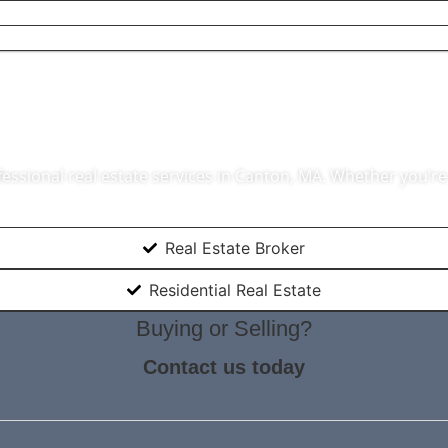
ate Agent In Ca
essional real estate services in Canton, MA. Whether you’re 
Real Estate Broker
Residential Real Estate
Buying or Selling?
Contact us today