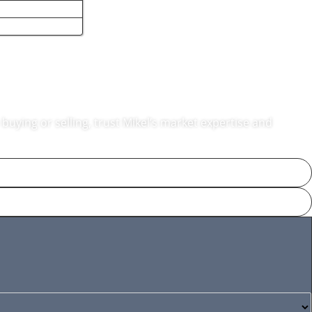
nton, MA
buying or selling, trust Mikel’s market expertise and