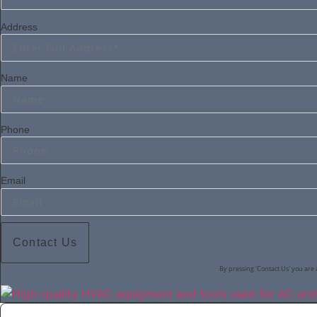
Address
Name
Phone
Email
Contact Us
By pressing 'Contact Us' you are 